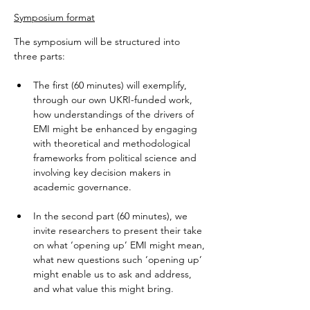
Symposium format
The symposium will be structured into 
three parts:
The first (60 minutes) will exemplify, 
through our own UKRI-funded work, 
how understandings of the drivers of 
EMI might be enhanced by engaging 
with theoretical and methodological 
frameworks from political science and 
involving key decision makers in 
academic governance.  
In the second part (60 minutes), we 
invite researchers to present their take 
on what ‘opening up’ EMI might mean, 
what new questions such ‘opening up’ 
might enable us to ask and address, 
and what value this might bring.