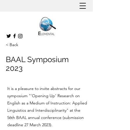
< Back
BAAL Symposium
2023
It is a pleasure to invite abstracts for our
symposium "‘Opening Up’ Research on
English as a Medium of Instruction: Applied
Linguistics and Interdisciplinarity" at the
56th BAAL annual conference (submission
deadline 27 March 2023).