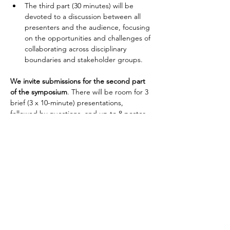
The third part (30 minutes) will be 
devoted to a discussion between all 
presenters and the audience, focusing 
on the opportunities and challenges of 
collaborating across disciplinary 
boundaries and stakeholder groups. 
We invite submissions for the second part 
of the symposium
. There will be room for 3 
brief (3 x 10-minute) presentations, 
followed by questions, and up to 8 poster 
presentations.
Please submit your abstract via the BAAL 
2023 
conference website
, stating clearly the 
title of this symposium and if your 
preference is for a presentation or a poster.
Important dates
Abstract submission opens: 30 January 2023