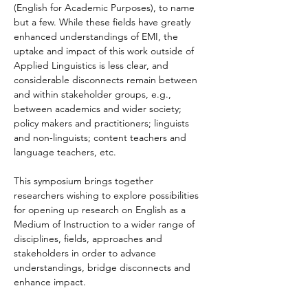
(English for Academic Purposes), to name 
but a few. While these fields have greatly 
enhanced understandings of EMI, the 
uptake and impact of this work outside of 
Applied Linguistics is less clear, and 
considerable disconnects remain between 
and within stakeholder groups, e.g., 
between academics and wider society; 
policy makers and practitioners; linguists 
and non-linguists; content teachers and 
language teachers, etc.
This symposium brings together 
researchers wishing to explore possibilities 
for opening up research on English as a 
Medium of Instruction to a wider range of 
disciplines, fields, approaches and 
stakeholders in order to advance 
understandings, bridge disconnects and 
enhance impact.