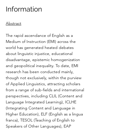
Information
Abstract
The rapid ascendance of English as a 
Medium of Instruction (EMI) across the 
world has generated heated debates 
about linguistic injustice, educational 
disadvantage, epistemic homogenization 
and geopolitical inequality. To date, EMI 
research has been conducted mainly, 
though not exclusively, within the purview 
of Applied Linguistics, attracting scholars 
from a range of sub-fields and international 
perspectives, including CLIL (Content and 
Language Integrated Learning), ICLHE 
(Integrating Content and Language in 
Higher Education), ELF (English as a lingua 
franca), TESOL (Teaching of English to 
Speakers of Other Languages), EAP 