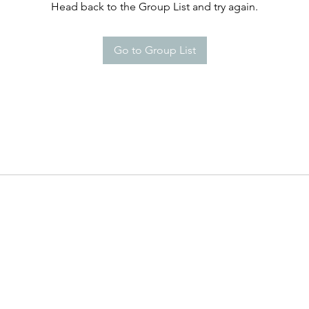
Head back to the Group List and try again.
Go to Group List