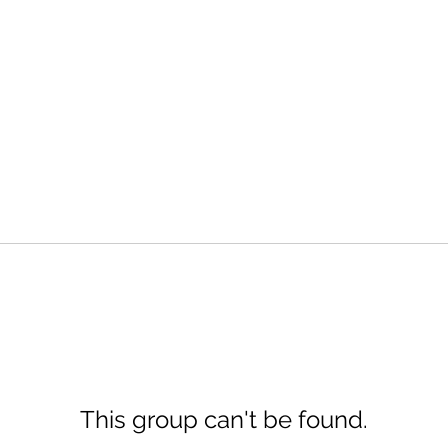
This group can't be found.