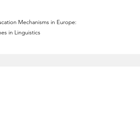
ucation Mechanisms in Europe:
s in Linguistics