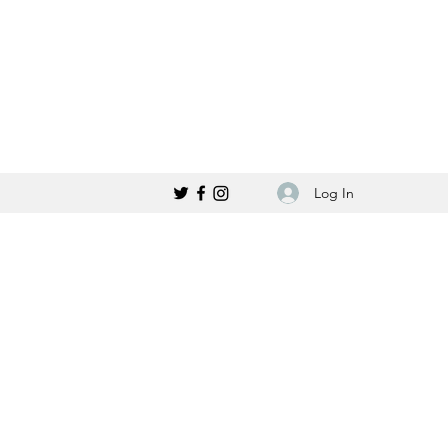
Log In