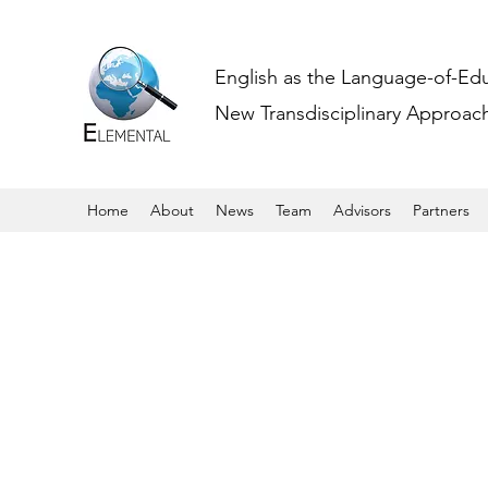
English as the Language-of-Ed
New Transdisciplinary Approache
Home
About
News
Team
Advisors
Partners