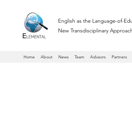
English as the Language-of-Ed
New Transdisciplinary Approache
Home
About
News
Team
Advisors
Partners