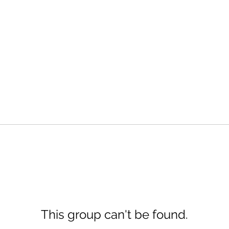
This group can't be found.