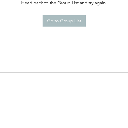
Head back to the Group List and try again.
Go to Group List