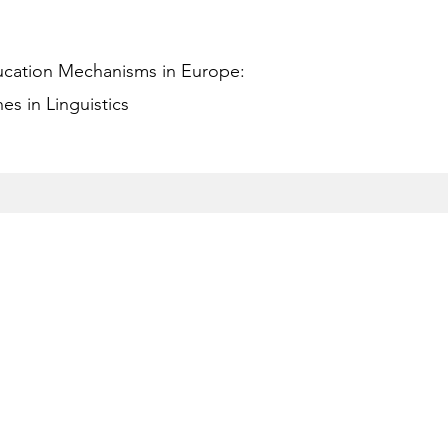
ucation Mechanisms in Europe:
s in Linguistics