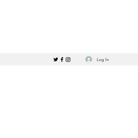
Log In