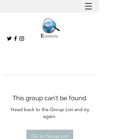
This group can't be found.
Head back to the Group List and try
again.
Go to Group List