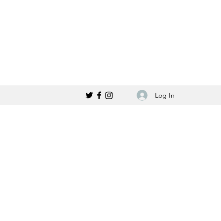
Log In