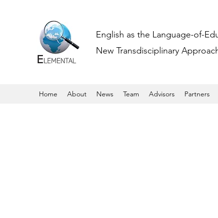
English as the Language-of-Ed
New Transdisciplinary Approache
Home
About
News
Team
Advisors
Partners