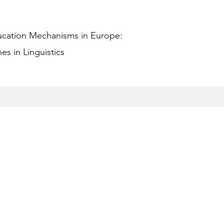
ucation Mechanisms in Europe:
s in Linguistics