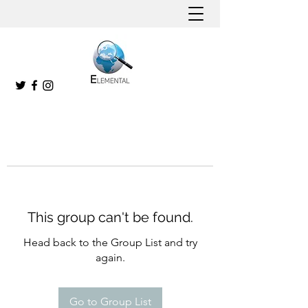
This group can't be found.
Head back to the Group List and try
again.
Go to Group List