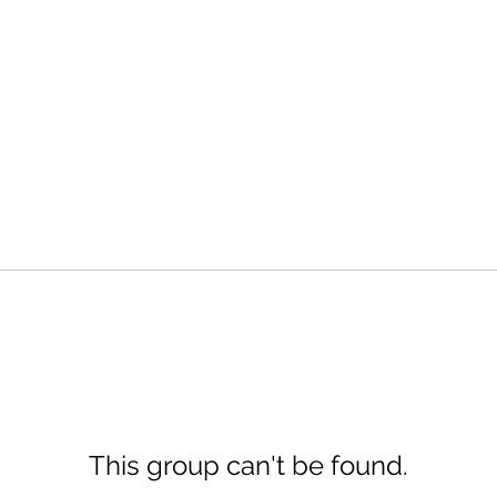
This group can't be found.