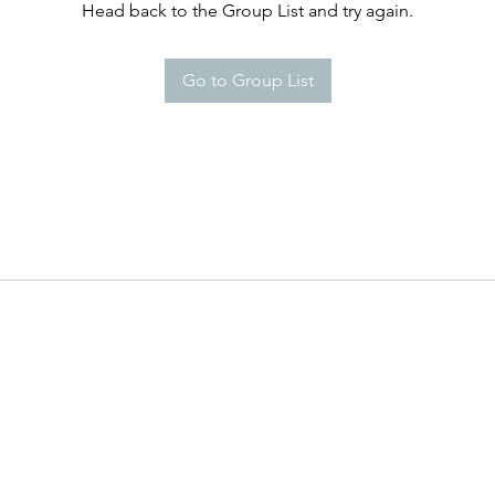
Head back to the Group List and try again.
Go to Group List