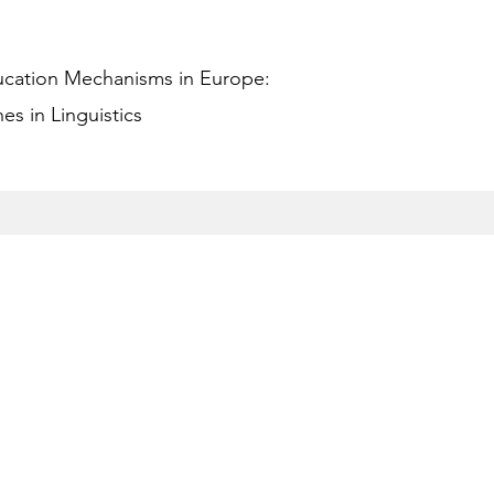
ucation Mechanisms in Europe:
s in Linguistics