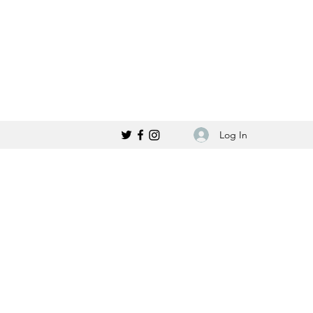
Log In