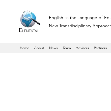
English as the Language-of-Ed
New Transdisciplinary Approache
Home
About
News
Team
Advisors
Partners