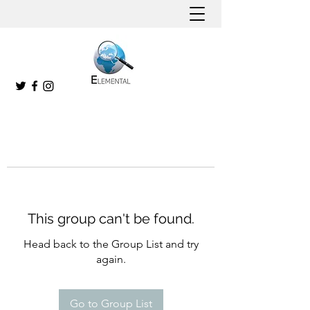
This group can't be found.
Head back to the Group List and try
again.
Go to Group List