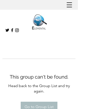
This group can't be found.
Head back to the Group List and try
again.
Go to Group List