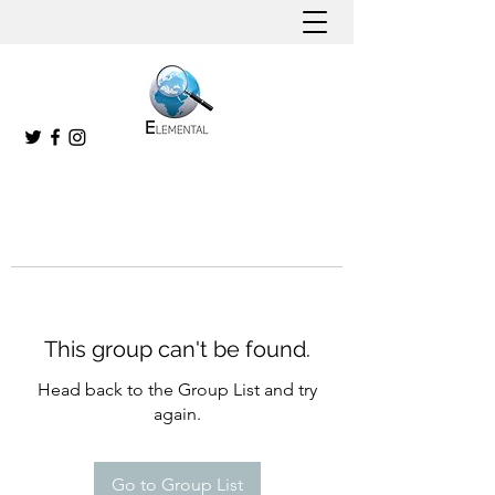
This group can't be found.
Head back to the Group List and try
again.
Go to Group List