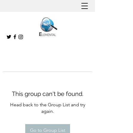
This group can't be found.
Head back to the Group List and try
again.
Go to Group List