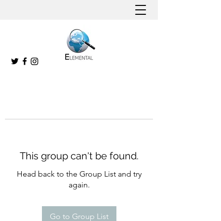
This group can't be found.
Head back to the Group List and try
again.
Go to Group List