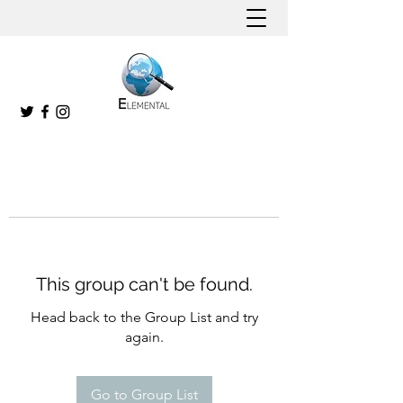
This group can't be found.
Head back to the Group List and try
again.
Go to Group List