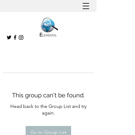
This group can't be found.
Head back to the Group List and try
again.
Go to Group List