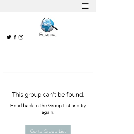
This group can't be found.
Head back to the Group List and try
again.
Go to Group List