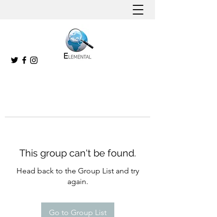
This group can't be found.
Head back to the Group List and try
again.
Go to Group List