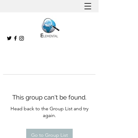
This group can't be found.
Head back to the Group List and try
again.
Go to Group List