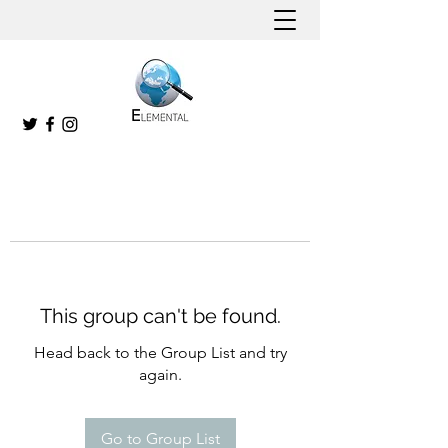
This group can't be found.
Head back to the Group List and try
again.
Go to Group List