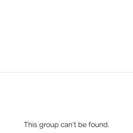
This group can't be found.