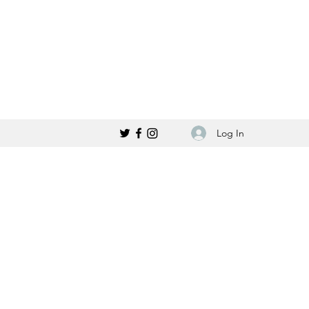
Log In