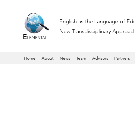
English as the Language-of-Ed
New Transdisciplinary Approache
Home
About
News
Team
Advisors
Partners