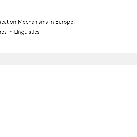
ucation Mechanisms in Europe:
s in Linguistics