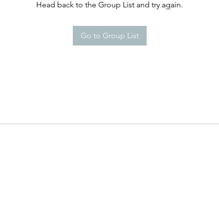
Head back to the Group List and try again.
Go to Group List