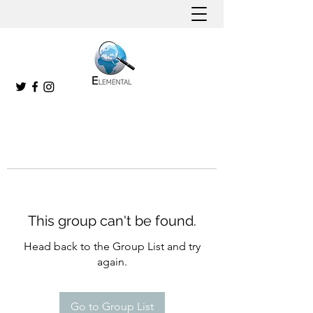
This group can't be found.
Head back to the Group List and try
again.
Go to Group List