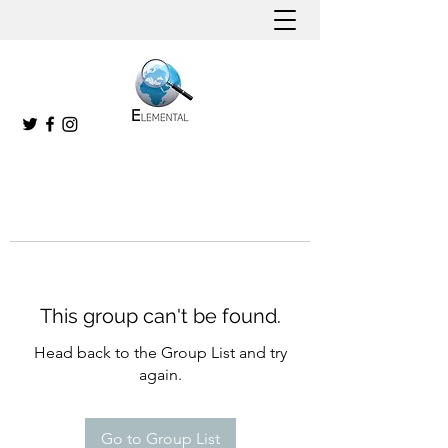
This group can't be found.
Head back to the Group List and try
again.
Go to Group List