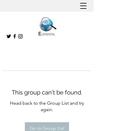
This group can't be found.
Head back to the Group List and try
again.
Go to Group List