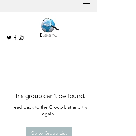
This group can't be found.
Head back to the Group List and try
again.
Go to Group List