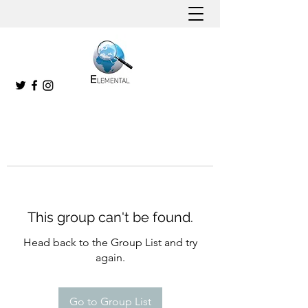
This group can't be found.
Head back to the Group List and try
again.
Go to Group List