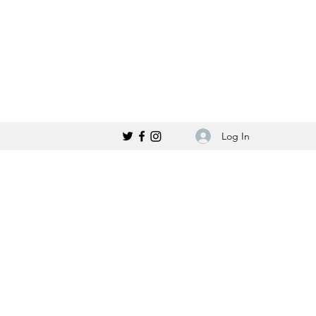
Log In