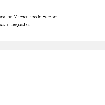
ucation Mechanisms in Europe:
s in Linguistics