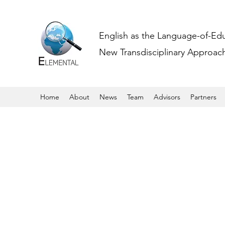
English as the Language-of-Ed
New Transdisciplinary Approache
Home
About
News
Team
Advisors
Partners