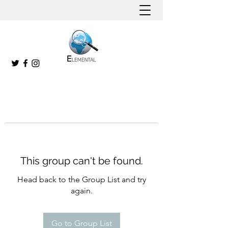
This group can't be found.
Head back to the Group List and try
again.
Go to Group List