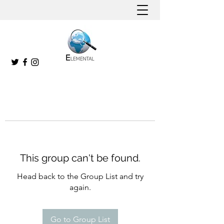
This group can't be found.
Head back to the Group List and try
again.
Go to Group List