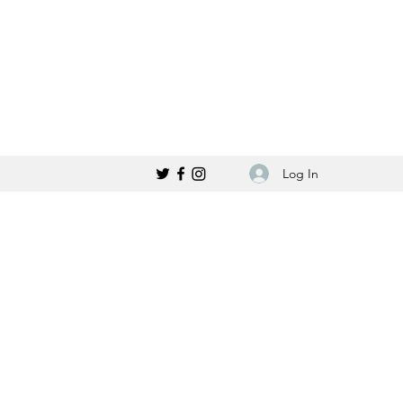
Log In