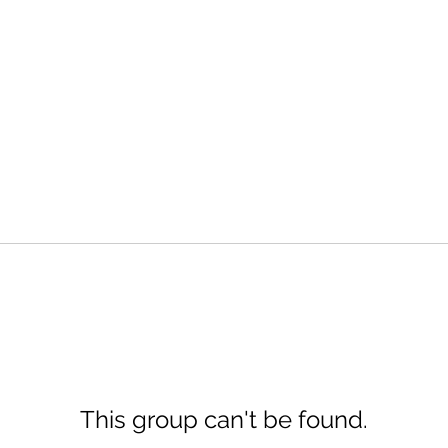
This group can't be found.