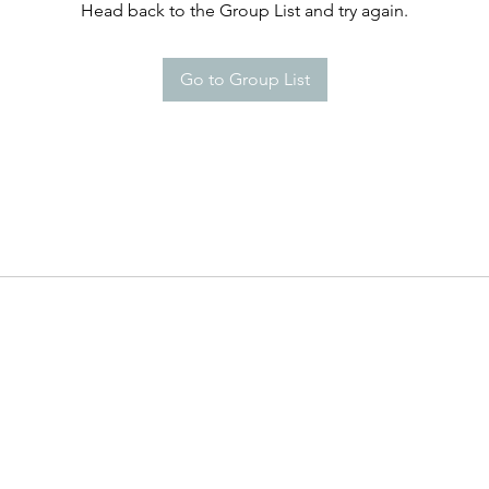
Head back to the Group List and try again.
Go to Group List