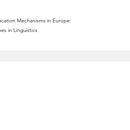
ucation Mechanisms in Europe:
s in Linguistics