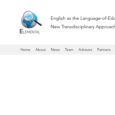
English as the Language-of-Ed
New Transdisciplinary Approache
Home
About
News
Team
Advisors
Partners