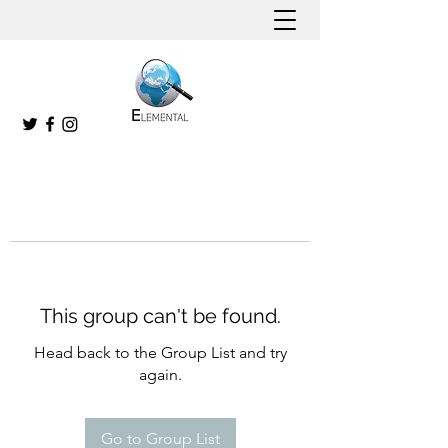
This group can't be found.
Head back to the Group List and try
again.
Go to Group List