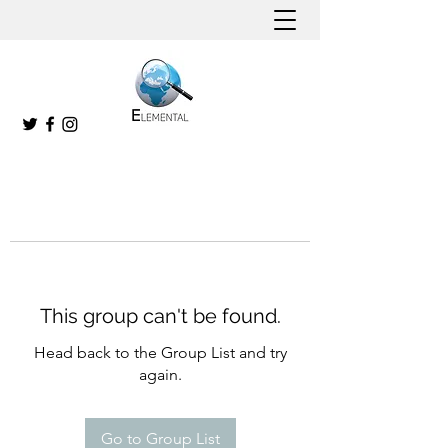
This group can't be found.
Head back to the Group List and try
again.
Go to Group List