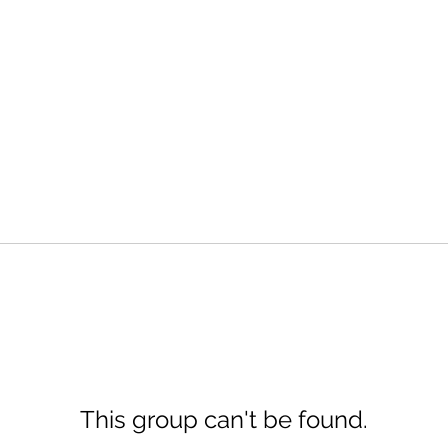
This group can't be found.