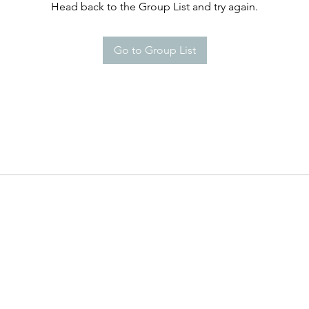
Head back to the Group List and try again.
Go to Group List