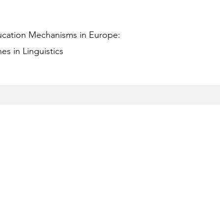
ucation Mechanisms in Europe:
s in Linguistics