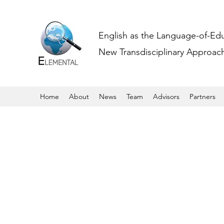
English as the Language-of-Ed
New Transdisciplinary Approache
Home
About
News
Team
Advisors
Partners