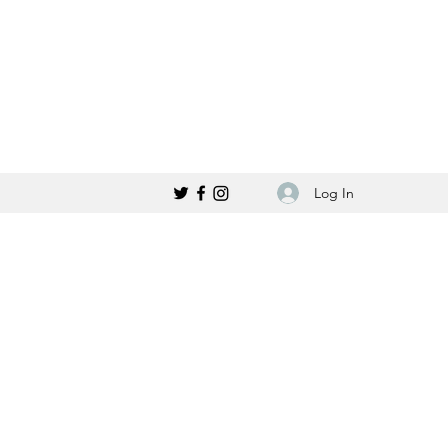
Log In