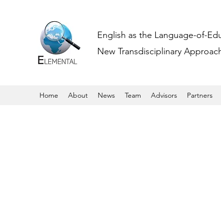
English as the Language-of-Ed
New Transdisciplinary Approache
Home
About
News
Team
Advisors
Partners