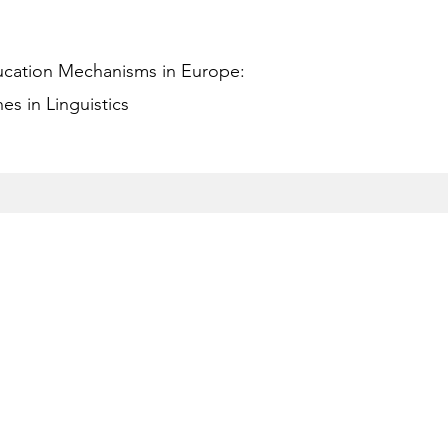
ucation Mechanisms in Europe:
s in Linguistics