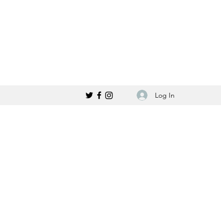
Log In