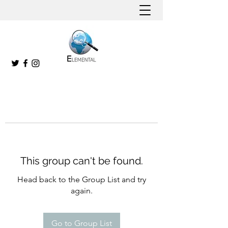
This group can't be found.
Head back to the Group List and try
again.
Go to Group List