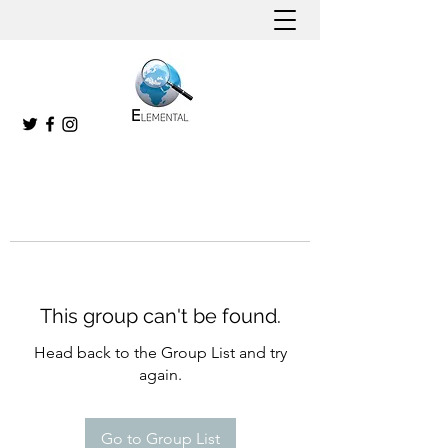
This group can't be found.
Head back to the Group List and try
again.
Go to Group List