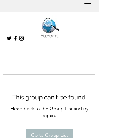
This group can't be found.
Head back to the Group List and try
again.
Go to Group List