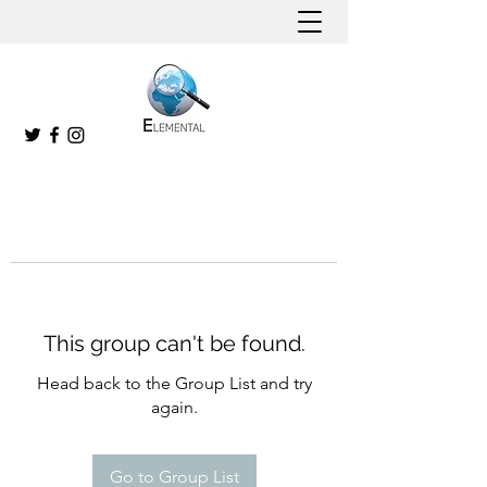
This group can't be found.
Head back to the Group List and try
again.
Go to Group List