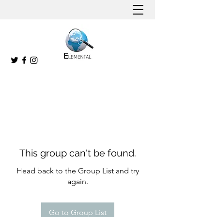
This group can't be found.
Head back to the Group List and try
again.
Go to Group List