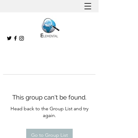
This group can't be found.
Head back to the Group List and try
again.
Go to Group List