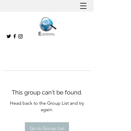
This group can't be found.
Head back to the Group List and try
again.
Go to Group List