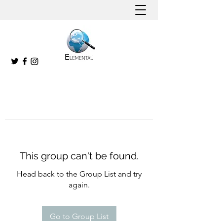
This group can't be found.
Head back to the Group List and try
again.
Go to Group List