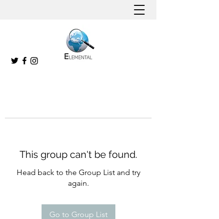
This group can't be found.
Head back to the Group List and try
again.
Go to Group List