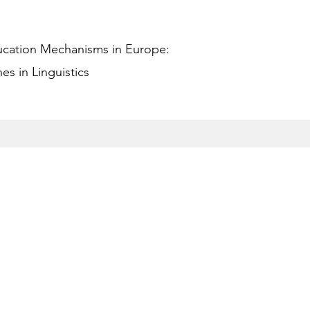
ucation Mechanisms in Europe:
s in Linguistics