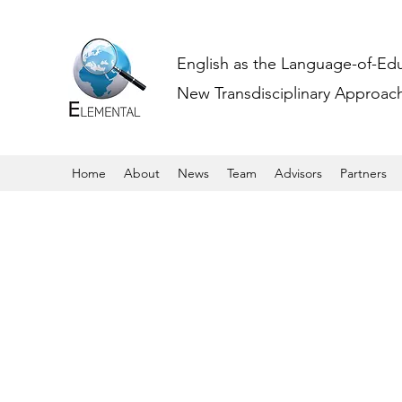
English as the Language-of-Ed
New Transdisciplinary Approache
Home
About
News
Team
Advisors
Partners