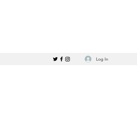
Log In