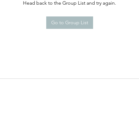
Head back to the Group List and try again.
Go to Group List