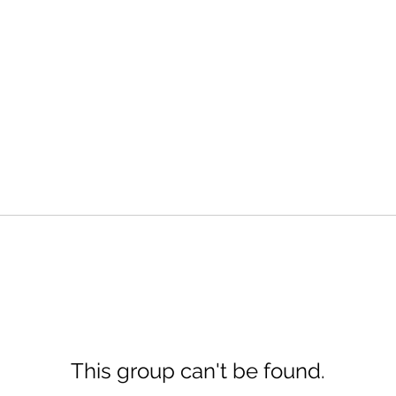
This group can't be found.