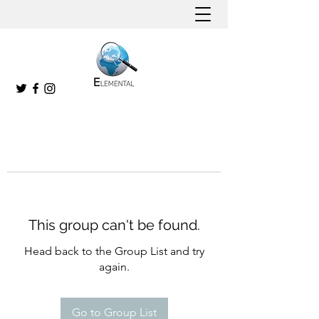
This group can't be found.
Head back to the Group List and try
again.
Go to Group List