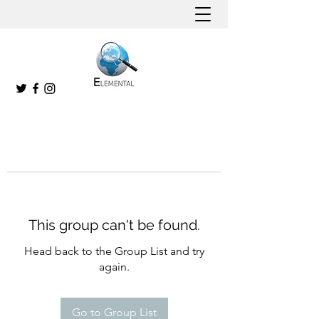
This group can't be found.
Head back to the Group List and try
again.
Go to Group List