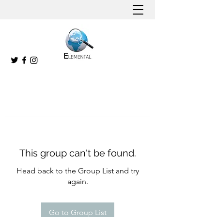
This group can't be found.
Head back to the Group List and try
again.
Go to Group List