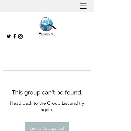
This group can't be found.
Head back to the Group List and try
again.
Go to Group List