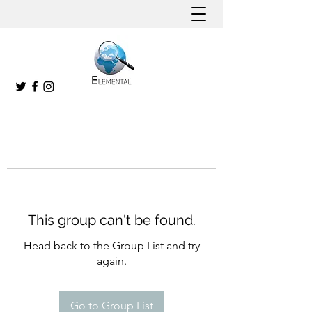
This group can't be found.
Head back to the Group List and try
again.
Go to Group List