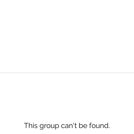
This group can't be found.