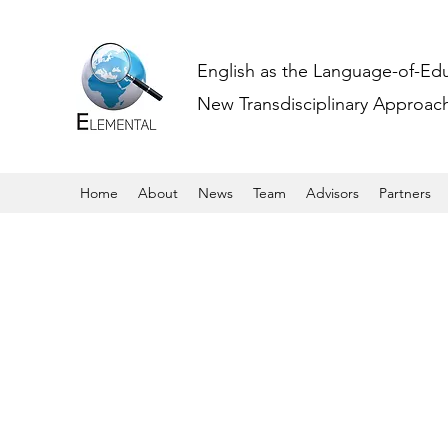
English as the Language-of-Ed
New Transdisciplinary Approache
Home
About
News
Team
Advisors
Partners