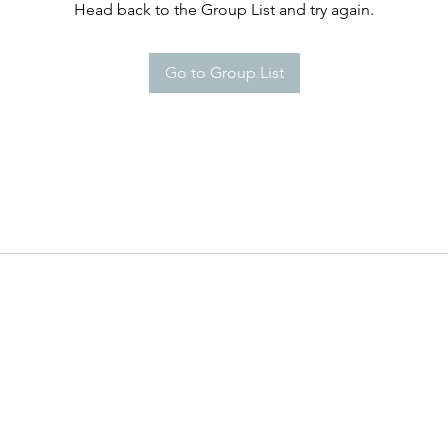
Head back to the Group List and try again.
Go to Group List