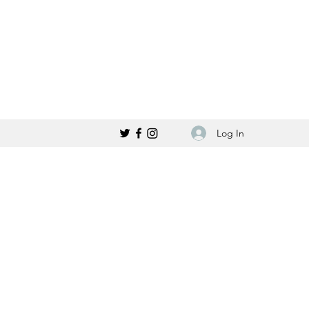
Log In