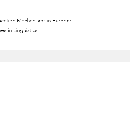
ucation Mechanisms in Europe:
s in Linguistics