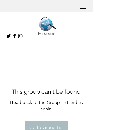
This group can't be found.
Head back to the Group List and try
again.
Go to Group List