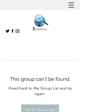
This group can't be found.
Head back to the Group List and try
again.
Go to Group List